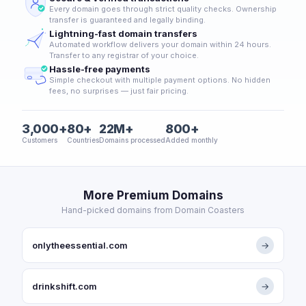
Every domain goes through strict quality checks. Ownership
transfer is guaranteed and legally binding.
Lightning-fast domain transfers
Automated workflow delivers your domain within 24 hours.
Transfer to any registrar of your choice.
Hassle-free payments
Simple checkout with multiple payment options. No hidden
fees, no surprises — just fair pricing.
3,000+
80+
22M+
800+
Customers
Countries
Domains processed
Added monthly
More Premium Domains
Hand-picked domains from Domain Coasters
onlytheessential.com
→
drinkshift.com
→