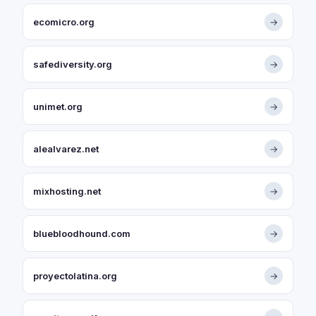
ecomicro.org
→
safediversity.org
→
unimet.org
→
alealvarez.net
→
mixhosting.net
→
bluebloodhound.com
→
proyectolatina.org
→