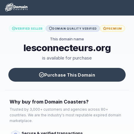
VERIFIED SELLER
DOMAIN QUALITY VERIFIED
PREMIUM
This domain name
lesconnecteurs.org
is available for purchase
Purchase This Domain
Why buy from Domain Coasters?
Trusted by 3,000+ customers and agencies across 80+
countries. We are the industry's most reputable expired domain
marketplace.
Secure & verified transactions